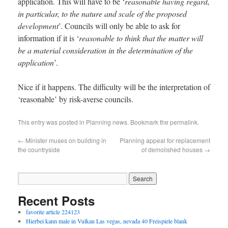
application. This will have to be ‘
reasonable having regard,
in particular, to the nature and scale of the proposed
development
’. Councils will only be able to ask for
information if it is ‘
reasonable to think that the matter will
be a material consideration in the determination of the
application
’.
Nice if it happens. The difficulty will be the interpretation of
‘reasonable’ by risk-averse councils.
This entry was posted in
Planning news
. Bookmark the
permalink
.
←
Minister muses on building in
Planning appeal for replacement
the countryside
of demolished houses
→
Recent Posts
favorite article 224123
Hierbei kann male in Vulkan Las vegas, nevada 40 Freispiele blank