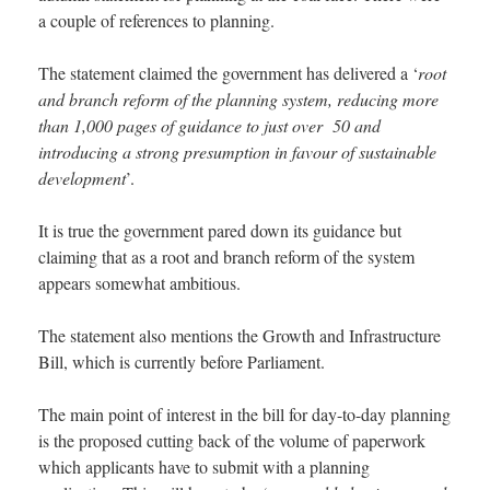
a couple of references to planning.
The statement claimed the government has delivered a ‘
root
and branch reform of the planning system, reducing more
than 1,000 pages of guidance to just over 50 and
introducing a strong presumption in favour of sustainable
development
’.
It is true the government pared down its guidance but
claiming that as a root and branch reform of the system
appears somewhat ambitious.
The statement also mentions the Growth and Infrastructure
Bill, which is currently before Parliament.
The main point of interest in the bill for day-to-day planning
is the proposed cutting back of the volume of paperwork
which applicants have to submit with a planning