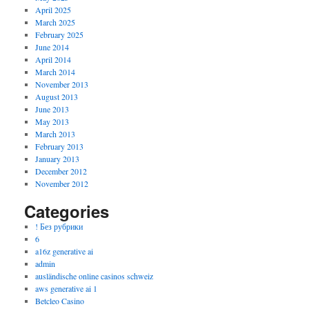
April 2025
March 2025
February 2025
June 2014
April 2014
March 2014
November 2013
August 2013
June 2013
May 2013
March 2013
February 2013
January 2013
December 2012
November 2012
Categories
! Без рубрики
6
a16z generative ai
admin
ausländische online casinos schweiz
aws generative ai 1
Betcleo Casino