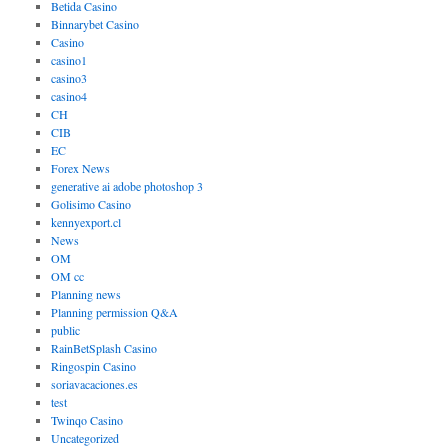
Betida Casino
Binnarybet Casino
Casino
casino1
casino3
casino4
CH
CIB
EC
Forex News
generative ai adobe photoshop 3
Golisimo Casino
kennyexport.cl
News
OM
OM cc
Planning news
Planning permission Q&A
public
RainBetSplash Casino
Ringospin Casino
soriavacaciones.es
test
Twinqo Casino
Uncategorized