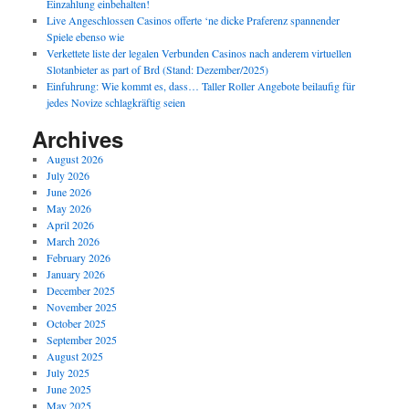
Einzahlung einbehalten!
Live Angeschlossen Casinos offerte ‘ne dicke Praferenz spannender
Spiele ebenso wie
Verkettete liste der legalen Verbunden Casinos nach anderem virtuellen
Slotanbieter as part of Brd (Stand: Dezember/2025)
Einfuhrung: Wie kommt es, dass… Taller Roller Angebote beilaufig für
jedes Novize schlagkräftig seien
Archives
August 2026
July 2026
June 2026
May 2026
April 2026
March 2026
February 2026
January 2026
December 2025
November 2025
October 2025
September 2025
August 2025
July 2025
June 2025
May 2025