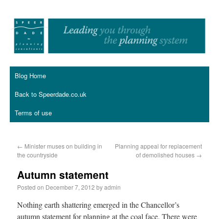
Blog Home
Back to Speerdade.co.uk
Terms of use
←
Minister muses on building in
Planning appeal for replacement
the countryside
of demolished houses
→
Autumn statement
Posted on
December 7, 2012
by
admin
Nothing earth shattering emerged in the Chancellor’s
autumn statement for planning at the coal face. There were