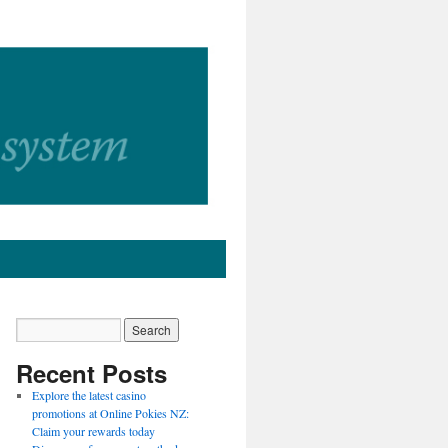
Recent Posts
Explore the latest casino
promotions at Online Pokies NZ:
Claim your rewards today