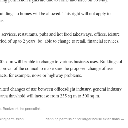
uildings to homes will be allowed. This right will not apply to
as.
l services, restaurants, pubs and hot food takeaways, offices, leisure
iod of up to 2 years, be able to change to retail, financial services,
00 sq m will be able to change to various business uses. Buildings of
pproval of the council to make sure the proposed change of use
cts, for example, noise or highway problems.
mitted changes of use between offices/light industry, general industry
r area threshold will increase from 235 sq m to 500 sq m.
s
. Bookmark the
permalink
.
ing permission
Planning permission for larger house extensions
→