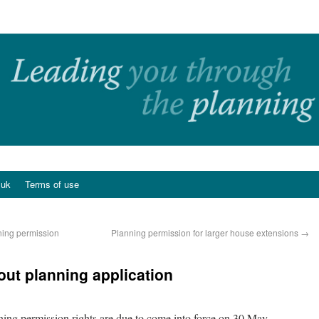
.uk
Terms of use
ing permission
Planning permission for larger house extensions
→
out planning application
ng permission rights are due to come into force on 30 May.