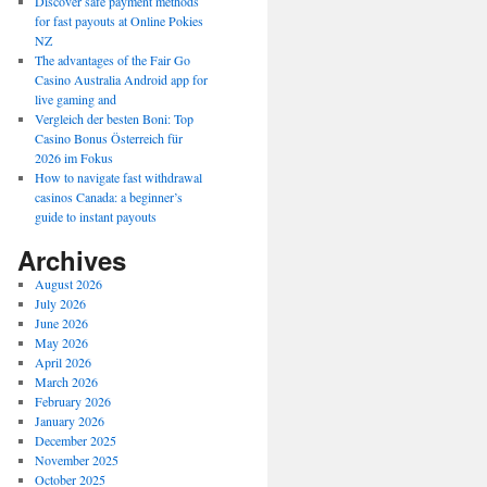
Discover safe payment methods
for fast payouts at Online Pokies
NZ
The advantages of the Fair Go
Casino Australia Android app for
live gaming and
Vergleich der besten Boni: Top
Casino Bonus Österreich für
2026 im Fokus
How to navigate fast withdrawal
casinos Canada: a beginner’s
guide to instant payouts
Archives
August 2026
July 2026
June 2026
May 2026
April 2026
March 2026
February 2026
January 2026
December 2025
November 2025
October 2025