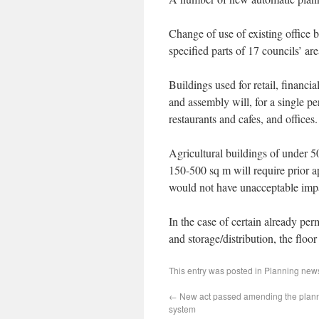
Change of use of existing office b
specified parts of 17 councils’ are
Buildings used for retail, financia
and assembly will, for a single per
restaurants and cafes, and offices.
Agricultural buildings of under 5
150-500 sq m will require prior a
would not have unacceptable impa
In the case of certain already per
and storage/distribution, the floo
This entry was posted in
Planning new
←
New act passed amending the plann
system