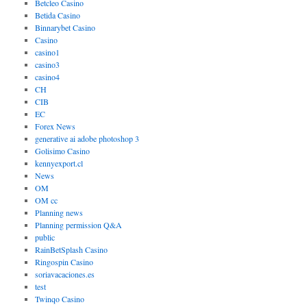
Betcleo Casino
Betida Casino
Binnarybet Casino
Casino
casino1
casino3
casino4
CH
CIB
EC
Forex News
generative ai adobe photoshop 3
Golisimo Casino
kennyexport.cl
News
OM
OM cc
Planning news
Planning permission Q&A
public
RainBetSplash Casino
Ringospin Casino
soriavacaciones.es
test
Twinqo Casino