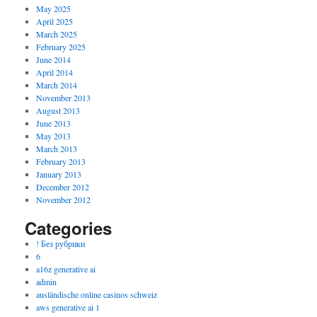
May 2025
April 2025
March 2025
February 2025
June 2014
April 2014
March 2014
November 2013
August 2013
June 2013
May 2013
March 2013
February 2013
January 2013
December 2012
November 2012
Categories
! Без рубрики
6
a16z generative ai
admin
ausländische online casinos schweiz
aws generative ai 1