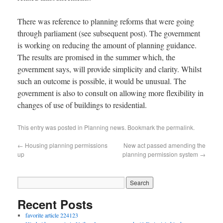
There was reference to planning reforms that were going
through parliament (see subsequent post). The government
is working on reducing the amount of planning guidance.
The results are promised in the summer which, the
government says, will provide simplicity and clarity. Whilst
such an outcome is possible, it would be unusual. The
government is also to consult on allowing more flexibility in
changes of use of buildings to residential.
This entry was posted in
Planning news
. Bookmark the
permalink
.
←
Housing planning permissions
New act passed amending the
up
planning permission system
→
Recent Posts
favorite article 224123