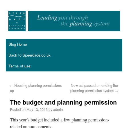
Blog Home
Back to Speerdade.co.uk
Terms of use
←
Housing planning permissions
New act passed amending the
up
planning permission system
→
The budget and planning permission
Posted on
May 13, 2013
by
admin
This year’s budget included a few planning permission-
related announcements.