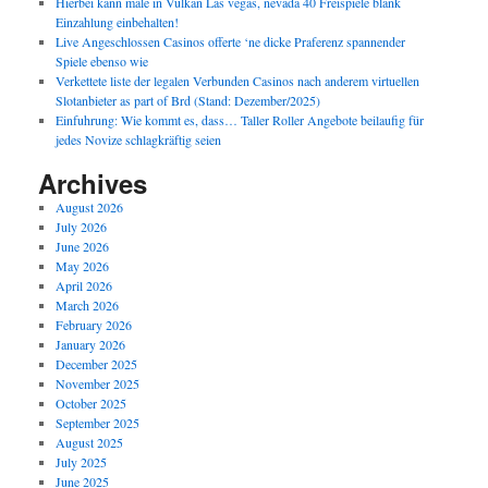
Hierbei kann male in Vulkan Las vegas, nevada 40 Freispiele blank
Einzahlung einbehalten!
Live Angeschlossen Casinos offerte ‘ne dicke Praferenz spannender
Spiele ebenso wie
Verkettete liste der legalen Verbunden Casinos nach anderem virtuellen
Slotanbieter as part of Brd (Stand: Dezember/2025)
Einfuhrung: Wie kommt es, dass… Taller Roller Angebote beilaufig für
jedes Novize schlagkräftig seien
Archives
August 2026
July 2026
June 2026
May 2026
April 2026
March 2026
February 2026
January 2026
December 2025
November 2025
October 2025
September 2025
August 2025
July 2025
June 2025