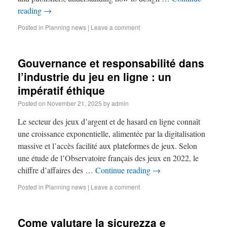
reading
→
Posted in
Planning news
|
Leave a comment
Gouvernance et responsabilité dans
l’industrie du jeu en ligne : un
impératif éthique
Posted on
November 21, 2025
by
admin
Le secteur des jeux d’argent et de hasard en ligne connaît
une croissance exponentielle, alimentée par la digitalisation
massive et l’accès facilité aux plateformes de jeux. Selon
une étude de l’Observatoire français des jeux en 2022, le
chiffre d’affaires des …
Continue reading
→
Posted in
Planning news
|
Leave a comment
Come valutare la sicurezza e