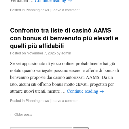
Vertrauen …
Continue reading
→
Posted in
Planning news
|
Leave a comment
Confronto tra liste di casinò AAMS
con bonus di benvenuto più elevati e
quelli più affidabili
Posted on
November 7, 2025
by
admin
Se sei appassionato di gioco online, probabilmente hai già
notato quanto variegate possano essere le offerte di bonus di
benvenuto proposte dai casinò autorizzati AAMS. Da un
lato, alcuni siti offrono bonus molto elevati, progettati per
attrarre nuovi utenti, mentre …
Continue reading
→
Posted in
Planning news
|
Leave a comment
←
Older posts