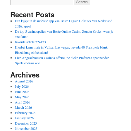
Recent Posts
Een kijkje in de mobiele app van Beste Legale Goksites van Nederland
2026: speel
De top 5 casinospellen van Beste Online Casino Zonder Cruks: waar je
snel kunt
favorite article 224123
Hierbei kann male in Vulkan Las vegas, nevada 40 Freispiele blank
Einzahlung einbehalten!
Live Angeschlossen Casinos offerte ‘ne dicke Praferenz spannender
Spiele ebenso wie
Archives
August 2026
July 2026
June 2026
May 2026
April 2026
March 2026
February 2026
January 2026
December 2025
November 2025