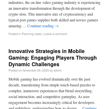
industries, the on-line video gaming industry is experiencing
an innovative transformation through the development of
crypto slots. This innovative mix of cryptocurrency and
typical port games supplies both skilled and novice gamers
amazing …
Continue reading
→
Posted in
Planning news
|
Leave a comment
Innovative Strategies in Mobile
Gaming: Engaging Players Through
Dynamic Challenges
Posted on
November 26, 2025
by
admin
Mobile gaming has evolved dramatically over the past
decade, transitioning from simple touch-based puzzles to
complex, immersive experiences that blend storytelling,
social interaction, and competitive gameplay. As user
engagement becomes increasingly critical for developers
and publishers, understanding how to design …
Continue