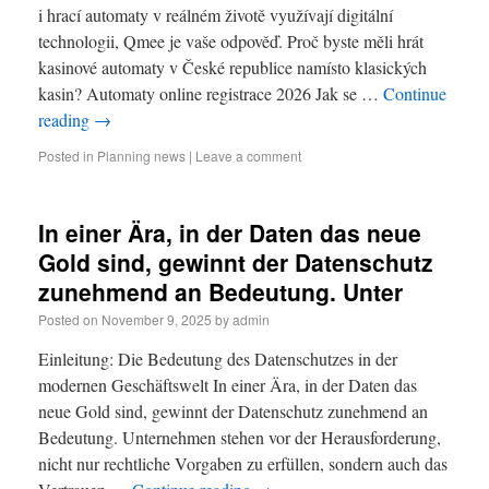
i hrací automaty v reálném životě využívají digitální
technologii, Qmee je vaše odpověď. Proč byste měli hrát
kasinové automaty v České republice namísto klasických
kasin? Automaty online registrace 2026 Jak se …
Continue
reading
→
Posted in
Planning news
|
Leave a comment
In einer Ära, in der Daten das neue
Gold sind, gewinnt der Datenschutz
zunehmend an Bedeutung. Unter
Posted on
November 9, 2025
by
admin
Einleitung: Die Bedeutung des Datenschutzes in der
modernen Geschäftswelt In einer Ära, in der Daten das
neue Gold sind, gewinnt der Datenschutz zunehmend an
Bedeutung. Unternehmen stehen vor der Herausforderung,
nicht nur rechtliche Vorgaben zu erfüllen, sondern auch das