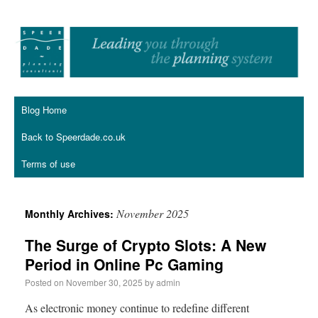
Blog Home
Back to Speerdade.co.uk
Terms of use
November 2025
Monthly Archives:
The Surge of Crypto Slots: A New
Period in Online Pc Gaming
Posted on
November 30, 2025
by
admin
As electronic money continue to redefine different