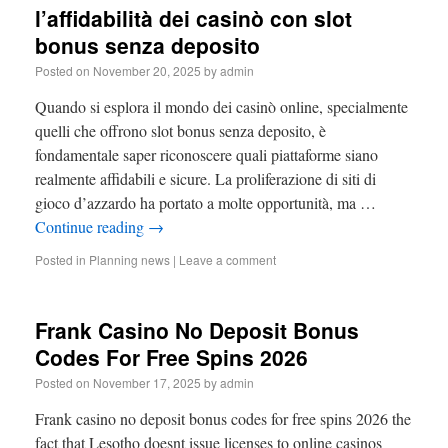
l’affidabilità dei casinò con slot
bonus senza deposito
Posted on
November 20, 2025
by
admin
Quando si esplora il mondo dei casinò online, specialmente
quelli che offrono slot bonus senza deposito, è
fondamentale saper riconoscere quali piattaforme siano
realmente affidabili e sicure. La proliferazione di siti di
gioco d’azzardo ha portato a molte opportunità, ma …
Continue reading
→
Posted in
Planning news
|
Leave a comment
Frank Casino No Deposit Bonus
Codes For Free Spins 2026
Posted on
November 17, 2025
by
admin
Frank casino no deposit bonus codes for free spins 2026 the
fact that Lesotho doesnt issue licenses to online casinos