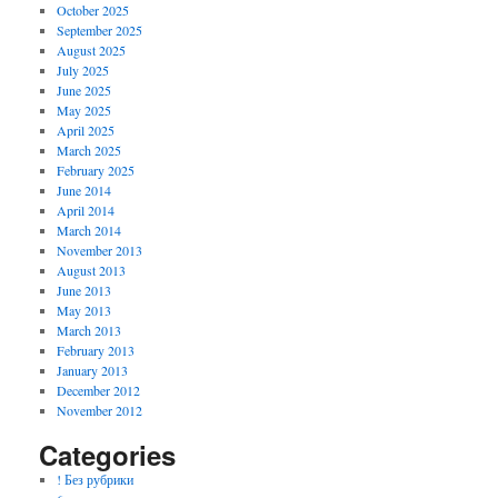
October 2025
September 2025
August 2025
July 2025
June 2025
May 2025
April 2025
March 2025
February 2025
June 2014
April 2014
March 2014
November 2013
August 2013
June 2013
May 2013
March 2013
February 2013
January 2013
December 2012
November 2012
Categories
! Без рубрики