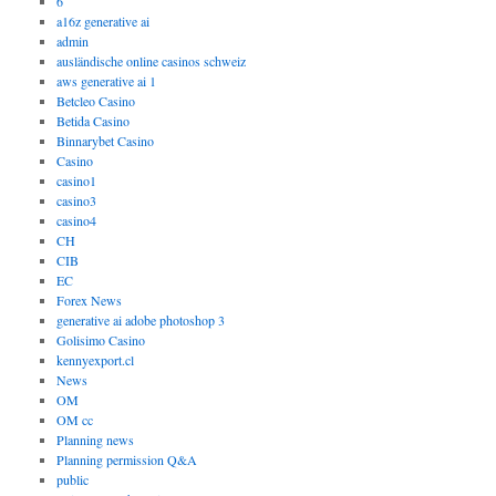
6
a16z generative ai
admin
ausländische online casinos schweiz
aws generative ai 1
Betcleo Casino
Betida Casino
Binnarybet Casino
Casino
casino1
casino3
casino4
CH
CIB
EC
Forex News
generative ai adobe photoshop 3
Golisimo Casino
kennyexport.cl
News
OM
OM cc
Planning news
Planning permission Q&A
public