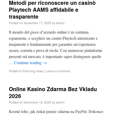
Metodi per riconoscere un casinò
Playtech AAMS affidabile e
trasparente
Posted on
November 17, 2025
by
admin
Il mondo del gioco d’azzardo online è in continua
espansione, e scegliere un casinò Playtech autorizzato e
trasparente è fondamentale per garantire un’esperienza
sicura, corretta e priva di rischi. Con numerose piattaforme
presenti sul mercato, è importante saper distinguere quelle
…
Continue reading
→
Posted in
Planning news
|
Leave a comment
Online Kasino Zdarma Bez Vkladu
2026
Posted on
November 16, 2025
by
admin
Kromě toho, jak získat peníze zdarma na PayPal. Dokonce