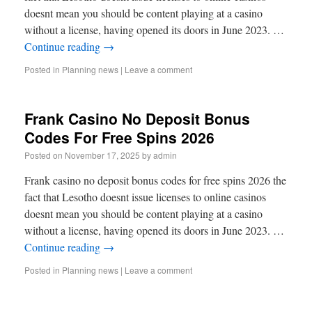
doesnt mean you should be content playing at a casino
without a license, having opened its doors in June 2023. …
Continue reading
→
Posted in
Planning news
|
Leave a comment
Frank Casino No Deposit Bonus
Codes For Free Spins 2026
Posted on
November 17, 2025
by
admin
Frank casino no deposit bonus codes for free spins 2026 the
fact that Lesotho doesnt issue licenses to online casinos
doesnt mean you should be content playing at a casino
without a license, having opened its doors in June 2023. …
Continue reading
→
Posted in
Planning news
|
Leave a comment