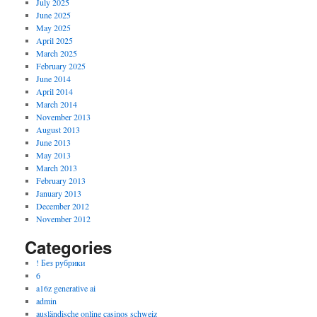
July 2025
June 2025
May 2025
April 2025
March 2025
February 2025
June 2014
April 2014
March 2014
November 2013
August 2013
June 2013
May 2013
March 2013
February 2013
January 2013
December 2012
November 2012
Categories
! Без рубрики
6
a16z generative ai
admin
ausländische online casinos schweiz