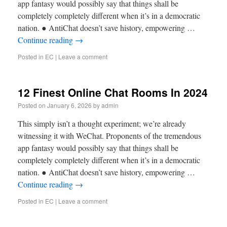
app fantasy would possibly say that things shall be
completely completely different when it’s in a democratic
nation. ● AntiChat doesn’t save history, empowering …
Continue reading
→
Posted in
EC
|
Leave a comment
12 Finest Online Chat Rooms In 2024
Posted on
January 6, 2026
by
admin
This simply isn’t a thought experiment; we’re already
witnessing it with WeChat. Proponents of the tremendous
app fantasy would possibly say that things shall be
completely completely different when it’s in a democratic
nation. ● AntiChat doesn’t save history, empowering …
Continue reading
→
Posted in
EC
|
Leave a comment