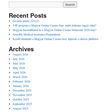
Recent Posts
favorite article 224123
VIP program a Magyar Online Casino-ban: miért érdemes taggá válni?
Hogyan használhatod ki a Magyar Online Casino bónuszait 2026-ban?
Sensible Medical insurance Preparations
Kezdő útmutató a Magyar Online Casino-hoz: lépések a sikeres játékhoz
Archives
August 2026
July 2026
June 2026
May 2026
April 2026
March 2026
February 2026
January 2026
December 2025
November 2025
October 2025
September 2025
August 2025