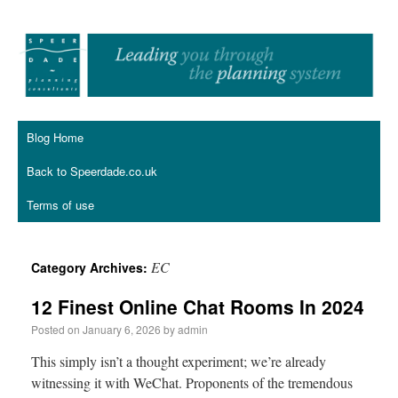
Blog Home
Back to Speerdade.co.uk
Terms of use
EC
Category Archives:
12 Finest Online Chat Rooms In 2024
Posted on
January 6, 2026
by
admin
This simply isn’t a thought experiment; we’re already
witnessing it with WeChat. Proponents of the tremendous