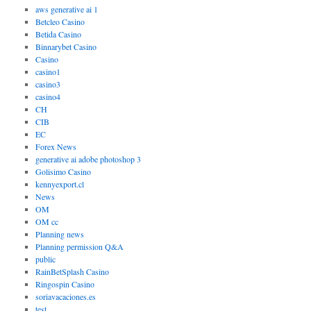
aws generative ai 1
Betcleo Casino
Betida Casino
Binnarybet Casino
Casino
casino1
casino3
casino4
CH
CIB
EC
Forex News
generative ai adobe photoshop 3
Golisimo Casino
kennyexport.cl
News
OM
OM cc
Planning news
Planning permission Q&A
public
RainBetSplash Casino
Ringospin Casino
soriavacaciones.es
test