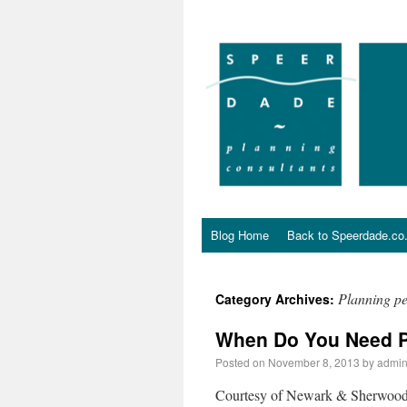
Blog Home
Back to Speerdade.co
Planning p
Category Archives:
When Do You Need P
Posted on
November 8, 2013
by
admi
Courtesy of Newark & Sherwood D