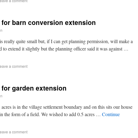
eave a comment
 for barn conversion extension
in
s really quite small but, if I can get planning permission, will make a
to extend it slightly but the planning officer said it was against …
eave a comment
 for garden extension
in
cres is in the village settlement boundary and on this sits our house
e in the form of a field. We wished to add 0.5 acres …
Continue
eave a comment