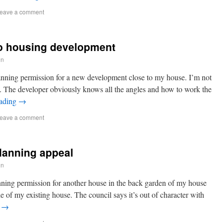
eave a comment
to housing development
in
anning permission for a new development close to my house. I’m not
t. The developer obviously knows all the angles and how to work the
eading
→
eave a comment
lanning appeal
in
nning permission for another house in the back garden of my house
e of my existing house. The council says it’s out of character with
g
→