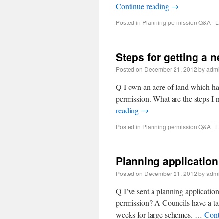
Continue reading
→
Posted in
Planning permission Q&A
|
L
Steps for getting a 
Posted on
December 21, 2012
by
adm
Q I own an acre of land which had
permission. What are the steps I 
reading
→
Posted in
Planning permission Q&A
|
L
Planning application
Posted on
December 21, 2012
by
adm
Q I’ve sent a planning application
permission? A Councils have a tar
weeks for large schemes. …
Cont