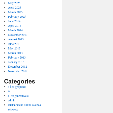
May 2025
April 2025
March 2025
February 2025
June 2014
April 2014
March 2014
November 2013
August 2013
June 2013
May 2013
March 2013
February 2013
January 2013
December 2012
November 2012
Categories
! Без рубрики
6
a16z generative ai
admin
ausländische online casinos
schweiz