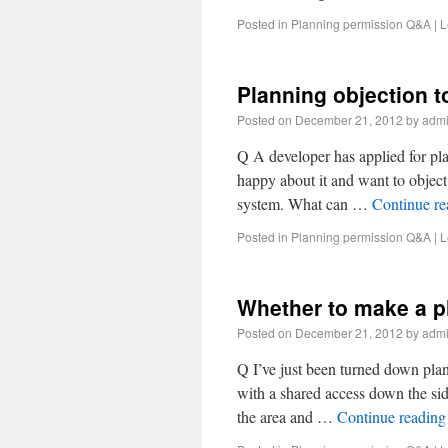
Posted in
Planning permission Q&A
|
L
Planning objection 
Posted on
December 21, 2012
by
adm
Q A developer has applied for pl
happy about it and want to objec
system. What can …
Continue r
Posted in
Planning permission Q&A
|
L
Whether to make a p
Posted on
December 21, 2012
by
adm
Q I’ve just been turned down pla
with a shared access down the sid
the area and …
Continue readin