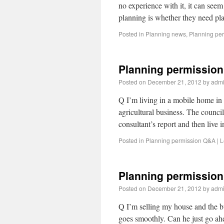
no experience with it, it can se
planning is whether they need p
Posted in
Planning news
,
Planning pe
Planning permission
Posted on
December 21, 2012
by
adm
Q I’m living in a mobile home in 
agricultural business. The council
consultant’s report and then live
Posted in
Planning permission Q&A
|
L
Planning permission
Posted on
December 21, 2012
by
adm
Q I’m selling my house and the buy
goes smoothly. Can he just go a