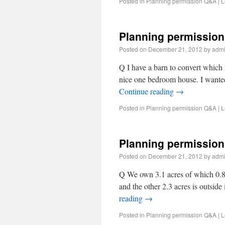
Posted in
Planning permission Q&A
|
L
Planning permission
Posted on
December 21, 2012
by
adm
Q I have a barn to convert which i
nice one bedroom house. I wanted 
Continue reading
→
Posted in
Planning permission Q&A
|
L
Planning permission
Posted on
December 21, 2012
by
adm
Q We own 3.1 acres of which 0.8 a
and the other 2.3 acres is outsid
reading
→
Posted in
Planning permission Q&A
|
L