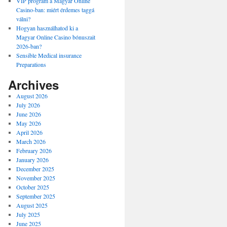
VIP program a Magyar Online
Casino-ban: miért érdemes taggá
válni?
Hogyan használhatod ki a
Magyar Online Casino bónuszait
2026-ban?
Sensible Medical insurance
Preparations
Archives
August 2026
July 2026
June 2026
May 2026
April 2026
March 2026
February 2026
January 2026
December 2025
November 2025
October 2025
September 2025
August 2025
July 2025
June 2025