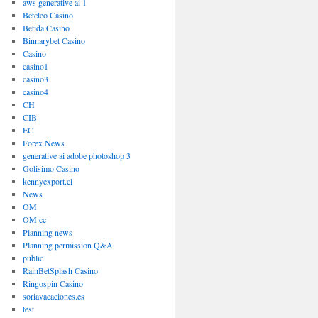
aws generative ai 1
Betcleo Casino
Betida Casino
Binnarybet Casino
Casino
casino1
casino3
casino4
CH
CIB
EC
Forex News
generative ai adobe photoshop 3
Golisimo Casino
kennyexport.cl
News
OM
OM cc
Planning news
Planning permission Q&A
public
RainBetSplash Casino
Ringospin Casino
soriavacaciones.es
test