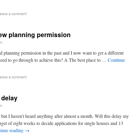
eave a comment
new planning permission
in
 planning permission in the past and I now want to get a different
need to go through to achieve this? A The best place to …
Continue
eave a comment
 delay
in
 but I haven’t heard anything after almost a month. Will this delay my
get of eight weeks to decide applications for single houses and 13
inue reading
→