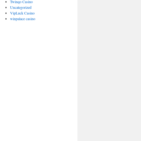
Twinqo Casino
Uncategorized
VipLuck Casino
winpalace casino