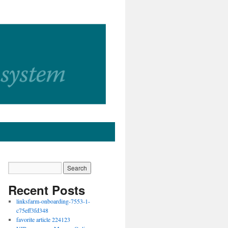
Recent Posts
linksfarm-onboarding-7553-1-
c75eff3fd348
favorite article 224123