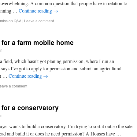
em overwhelming. A common question that people have in relation to
lanning …
Continue reading
→
rmission Q&A
|
Leave a comment
 for a farm mobile home
in
a field, which hasn’t got planing permission, where I run an
 says I’ve got to apply for permission and submit an agricultural
 in …
Continue reading
→
eave a comment
 for a conservatory
in
er wants to build a conservatory. I’m trying to sort it out so the sale
head and build it or does he need permission? A Houses have …