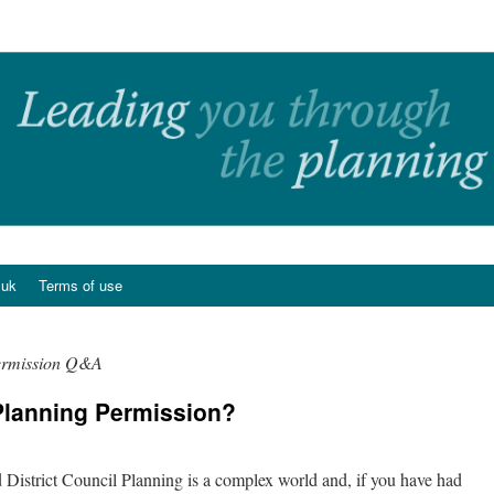
.uk
Terms of use
ermission Q&A
lanning Permission?
n
istrict Council Planning is a complex world and, if you have had