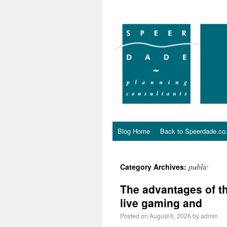
Blog Home
Back to Speerdade.co
public
Category Archives:
The advantages of th
live gaming and
Posted on
August 6, 2026
by
admin