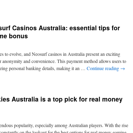
urf Casinos Australia: essential tips for
ome bonus
s to evolve, and Neosurf casinos in Australia present an exciting
for anonymity and convenience. This payment method allows users to
aring personal banking details, making it an …
Continue reading
→
es Australia is a top pick for real money
ndous popularity, especially among Australian players. With the rise
 constantly on the lookout for the best options for real money gaming.