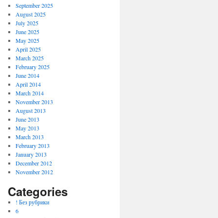
September 2025
August 2025
July 2025
June 2025
May 2025
April 2025
March 2025
February 2025
June 2014
April 2014
March 2014
November 2013
August 2013
June 2013
May 2013
March 2013
February 2013
January 2013
December 2012
November 2012
Categories
! Без рубрики
6