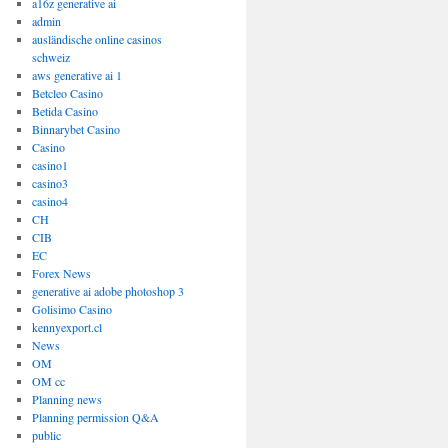
a16z generative ai
admin
ausländische online casinos
schweiz
aws generative ai 1
Betcleo Casino
Betida Casino
Binnarybet Casino
Casino
casino1
casino3
casino4
CH
CIB
EC
Forex News
generative ai adobe photoshop 3
Golisimo Casino
kennyexport.cl
News
OM
OM cc
Planning news
Planning permission Q&A
public