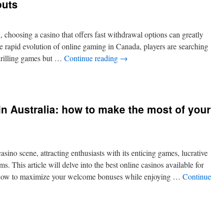
outs
 choosing a casino that offers fast withdrawal options can greatly
 rapid evolution of online gaming in Canada, players are searching
thrilling games but …
Continue reading
→
in Australia: how to make the most of your
asino scene, attracting enthusiasts with its enticing games, lucrative
s. This article will delve into the best online casinos available for
g how to maximize your welcome bonuses while enjoying …
Continue