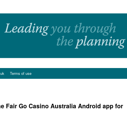
.uk
Terms of use
e Fair Go Casino Australia Android app for