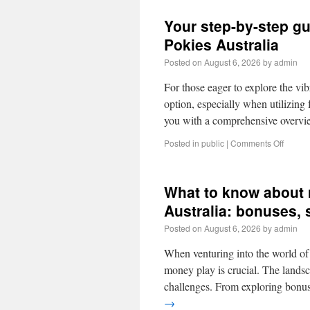
Your step-by-step gu
Pokies Australia
Posted on
August 6, 2026
by
admin
For those eager to explore the vib
option, especially when utilizing
you with a comprehensive overvi
Posted in
public
|
Comments Off
What to know about 
Australia: bonuses, s
Posted on
August 6, 2026
by
admin
When venturing into the world of 
money play is crucial. The landsc
challenges. From exploring bonu
→