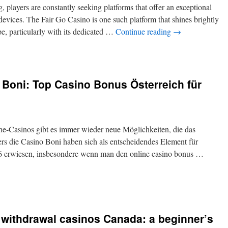
 players are constantly seeking platforms that offer an exceptional
devices. The Fair Go Casino is one such platform that shines brightly
e, particularly with its dedicated …
Continue reading
→
 Boni: Top Casino Bonus Österreich für
ne-Casinos gibt es immer wieder neue Möglichkeiten, die das
ers die Casino Boni haben sich als entscheidendes Element für
026 erwiesen, insbesondere wenn man den online casino bonus …
 withdrawal casinos Canada: a beginner’s