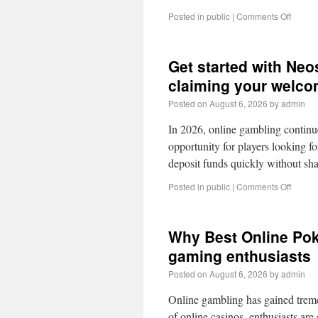
Posted in
public
|
Comments Off
Get started with Neos
claiming your welc
Posted on
August 6, 2026
by
admin
In 2026, online gambling continue
opportunity for players looking 
deposit funds quickly without sh
Posted in
public
|
Comments Off
Why Best Online Poki
gaming enthusiasts
Posted on
August 6, 2026
by
admin
Online gambling has gained treme
of online casinos, enthusiasts are