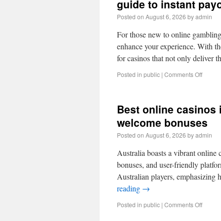
guide to instant pay
Posted on
August 6, 2026
by
admin
For those new to online gambling,
enhance your experience. With the
for casinos that not only deliver 
Posted in
public
|
Comments Off
Best online casinos 
welcome bonuses
Posted on
August 6, 2026
by
admin
Australia boasts a vibrant online c
bonuses, and user-friendly platform
Australian players, emphasizin
reading
→
Posted in
public
|
Comments Off