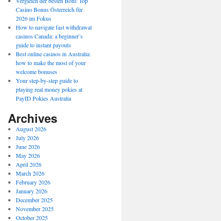
Vergleich der besten Boni: Top
Casino Bonus Österreich für
2026 im Fokus
How to navigate fast withdrawal
casinos Canada: a beginner’s
guide to instant payouts
Best online casinos in Australia:
how to make the most of your
welcome bonuses
Your step-by-step guide to
playing real money pokies at
PayID Pokies Australia
Archives
August 2026
July 2026
June 2026
May 2026
April 2026
March 2026
February 2026
January 2026
December 2025
November 2025
October 2025