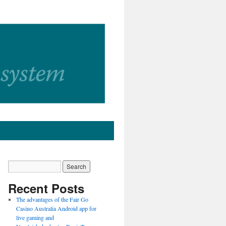
Recent Posts
The advantages of the Fair Go
Casino Australia Android app for
live gaming and