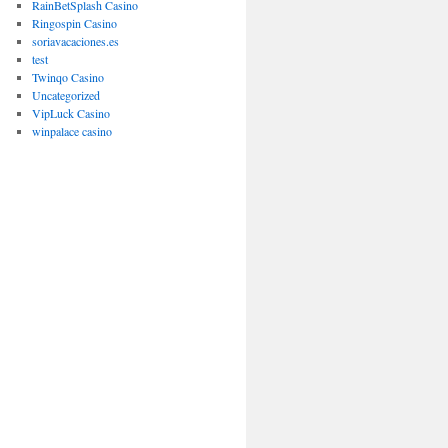
RainBetSplash Casino
Ringospin Casino
soriavacaciones.es
test
Twinqo Casino
Uncategorized
VipLuck Casino
winpalace casino