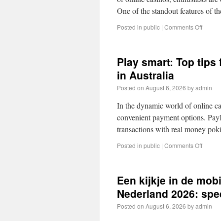
One of the standout features of 
Posted in
public
|
Comments Off
Play smart: Top tips
in Australia
Posted on
August 6, 2026
by
admin
In the dynamic world of online cas
convenient payment options. PayI
transactions with real money poki
Posted in
public
|
Comments Off
Een kijkje in de mob
Nederland 2026: spe
Posted on
August 6, 2026
by
admin