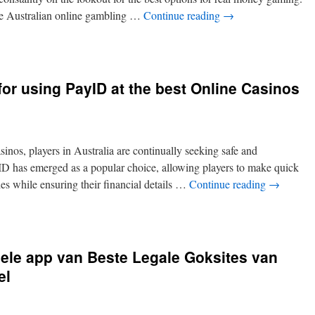
the Australian online gambling …
Continue reading
→
 for using PayID at the best Online Casinos
inos, players in Australia are continually seeking safe and
D has emerged as a popular choice, allowing players to make quick
es while ensuring their financial details …
Continue reading
→
iele app van Beste Legale Goksites van
el