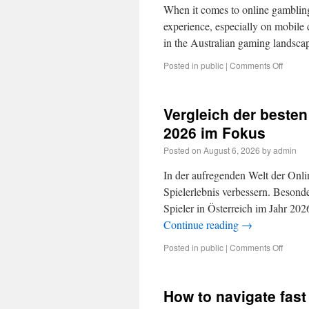
When it comes to online gambling,
experience, especially on mobile 
in the Australian gaming landscap
Posted in
public
|
Comments Off
Vergleich der besten
2026 im Fokus
Posted on
August 6, 2026
by
admin
In der aufregenden Welt der Onli
Spielerlebnis verbessern. Besond
Spieler in Österreich im Jahr 2
Continue reading
→
Posted in
public
|
Comments Off
How to navigate fast