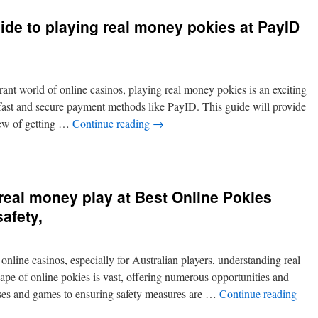
ide to playing real money pokies at PayID
rant world of online casinos, playing real money pokies is an exciting
 fast and secure payment methods like PayID. This guide will provide
ew of getting …
Continue reading
→
real money play at Best Online Pokies
afety,
online casinos, especially for Australian players, understanding real
ape of online pokies is vast, offering numerous opportunities and
ses and games to ensuring safety measures are …
Continue reading