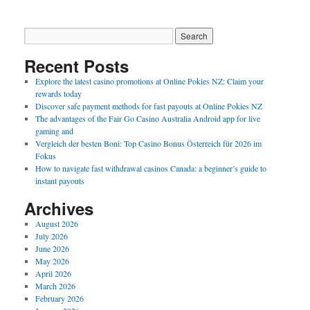
Recent Posts
Explore the latest casino promotions at Online Pokies NZ: Claim your
rewards today
Discover safe payment methods for fast payouts at Online Pokies NZ
The advantages of the Fair Go Casino Australia Android app for live
gaming and
Vergleich der besten Boni: Top Casino Bonus Österreich für 2026 im
Fokus
How to navigate fast withdrawal casinos Canada: a beginner’s guide to
instant payouts
Archives
August 2026
July 2026
June 2026
May 2026
April 2026
March 2026
February 2026