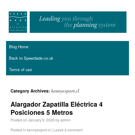
Blog Home
Back to Speerdade.co.uk
Terms of use
kennyexport.cl
Category Archives:
Alargador Zapatilla Eléctrica 4
Posiciones 5 Metros
Posted on
January 9, 2026
by
admin
Posted in
kennyexport.cl
|
Leave a comment