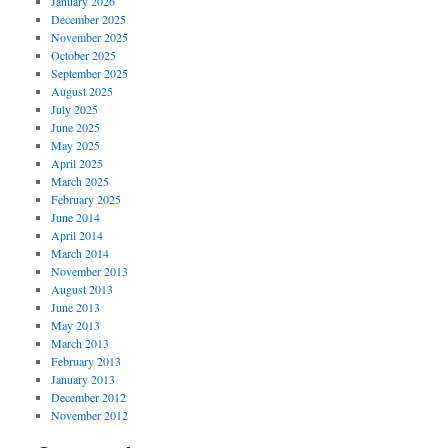
January 2026
December 2025
November 2025
October 2025
September 2025
August 2025
July 2025
June 2025
May 2025
April 2025
March 2025
February 2025
June 2014
April 2014
March 2014
November 2013
August 2013
June 2013
May 2013
March 2013
February 2013
January 2013
December 2012
November 2012