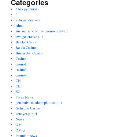
Categories
! Без рубрики
6
a16z generative ai
admin
ausländische online casinos schweiz
aws generative ai 1
Betcleo Casino
Betida Casino
Binnarybet Casino
Casino
casino1
casino3
casino4
CH
CIB
EC
Forex News
generative ai adobe photoshop 3
Golisimo Casino
kennyexport.cl
News
OM
OM cc
Planning news