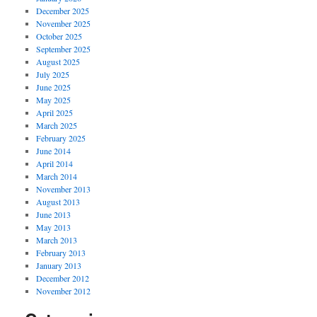
December 2025
November 2025
October 2025
September 2025
August 2025
July 2025
June 2025
May 2025
April 2025
March 2025
February 2025
June 2014
April 2014
March 2014
November 2013
August 2013
June 2013
May 2013
March 2013
February 2013
January 2013
December 2012
November 2012