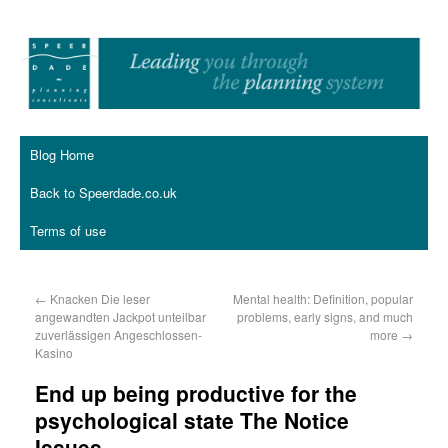
Blog Home
Back to Speerdade.co.uk
Terms of use
←
Knacken Die leser
Mental health: Definition, popular
angewandten Jackpot unteilbar
problems, early signs, and much
zuverlässigen Angeschlossen-
more
→
Kasino
End up being productive for the
psychological state The Notice
Issues