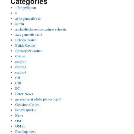
Categories
! Без рубрики
6
a16z generative ai
admin
ausländische online casinos schweiz
aws generative ai 1
Betcleo Casino
Betida Casino
Binnarybet Casino
Casino
casino1
casino3
casino4
CH
CIB
EC
Forex News
generative ai adobe photoshop 3
Golisimo Casino
kennyexport.cl
News
OM
OM cc
Planning news