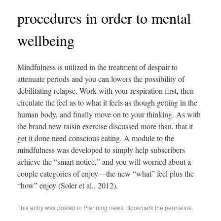
procedures in order to mental
wellbeing
Mindfulness is utilized in the treatment of despair to
attenuate periods and you can lowers the possibility of
debilitating relapse. Work with your respiration first, then
circulate the feel as to what it feels as though getting in the
human body, and finally move on to your thinking. As with
the brand new raisin exercise discussed more than, that it
get it done need conscious eating. A module to the
mindfulness was developed to simply help subscribers
achieve the “smart notice,” and you will worried about a
couple categories of enjoy—the new “what” feel plus the
“how” enjoy (Soler et al., 2012).
This entry was posted in
Planning news
. Bookmark the
permalink
.