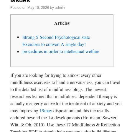
Posted on
May 18, 2026
by
admin
Articles
Strong 5-Second Psychological state
Exercises to convert A single day!
procedures in order to intellectual welfare
If you are looking for trying to almost every other
mindfulness exercises to handle nervousness, you can travel
to the detailed list of mindfulness blogs. The newest
researchers learned that mindfulness-dependent therapy is
actually meagerly active for the treatment of anxiety and you
may improving
19may
disposition and this the results
endured beyond the 1st developments (Hofmann, Sawyer,
Witt, & Oh, 2010). Use these 17 Mindfulness & Reflection
Teaching PDF to simply help someone else build lifetime-