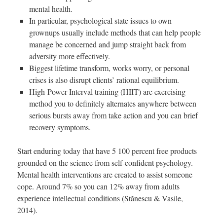
mental health.
In particular, psychological state issues to own
grownups usually include methods that can help people
manage be concerned and jump straight back from
adversity more effectively.
Biggest lifetime transform, works worry, or personal
crises is also disrupt clients’ rational equilibrium.
High-Power Interval training (HIIT) are exercising
method you to definitely alternates anywhere between
serious bursts away from take action and you can brief
recovery symptoms.
Start enduring today that have 5 100 percent free products
grounded on the science from self-confident psychology.
Mental health interventions are created to assist someone
cope. Around 7% so you can 12% away from adults
experience intellectual conditions (Stănescu & Vasile,
2014).