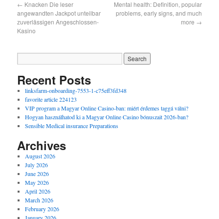
←
Knacken Die leser
Mental health: Definition, popular
angewandten Jackpot unteilbar
problems, early signs, and much
zuverlässigen Angeschlossen-
more
→
Kasino
Recent Posts
linksfarm-onboarding-7553-1-c75eff3fd348
favorite article 224123
VIP program a Magyar Online Casino-ban: miért érdemes taggá válni?
Hogyan használhatod ki a Magyar Online Casino bónuszait 2026-ban?
Sensible Medical insurance Preparations
Archives
August 2026
July 2026
June 2026
May 2026
April 2026
March 2026
February 2026
January 2026