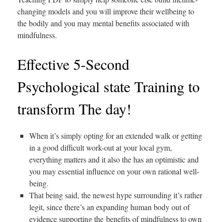
changing models and you will improve their wellbeing to
the bodily and you may mental benefits associated with
mindfulness.
Effective 5-Second
Psychological state Training to
transform The day!
When it’s simply opting for an extended walk or getting
in a good difficult work-out at your local gym,
everything matters and it also the has an optimistic and
you may essential influence on your own rational well-
being.
That being said, the newest hype surrounding it’s rather
legit, since there’s an expanding human body out of
evidence supporting the benefits of mindfulness to own