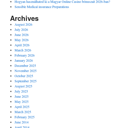
Hogyan használhatod ki a Magyar Online Casino bónuszait 2026-ban?
Sensible Medical insurance Preparations
Archives
August 2026
July 2026
June 2026
May 2026
April 2026
March 2026
February 2026
January 2026
December 2025
November 2025
October 2025
September 2025
August 2025
July 2025
June 2025
May 2025
April 2025
March 2025
February 2025
June 2014
April 2014