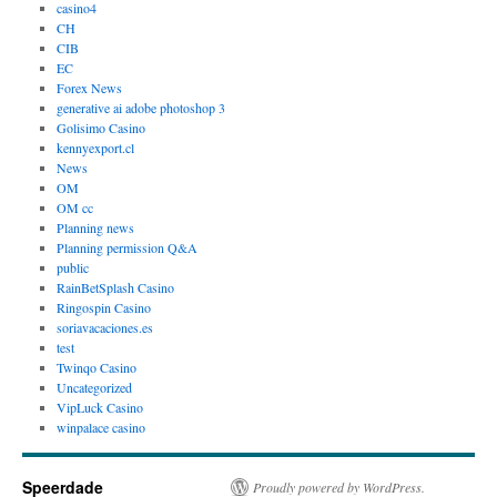
casino4
CH
CIB
EC
Forex News
generative ai adobe photoshop 3
Golisimo Casino
kennyexport.cl
News
OM
OM cc
Planning news
Planning permission Q&A
public
RainBetSplash Casino
Ringospin Casino
soriavacaciones.es
test
Twinqo Casino
Uncategorized
VipLuck Casino
winpalace casino
Speerdade
Proudly powered by WordPress.