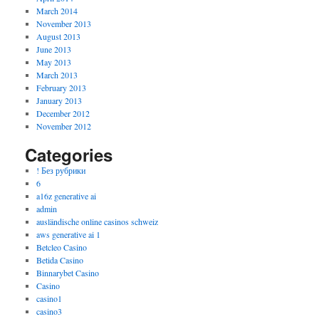
March 2014
November 2013
August 2013
June 2013
May 2013
March 2013
February 2013
January 2013
December 2012
November 2012
Categories
! Без рубрики
6
a16z generative ai
admin
ausländische online casinos schweiz
aws generative ai 1
Betcleo Casino
Betida Casino
Binnarybet Casino
Casino
casino1
casino3