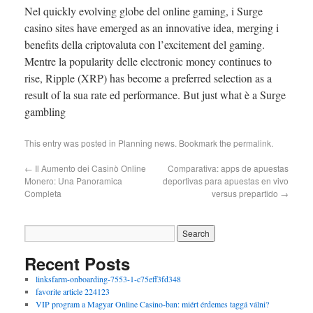
Nel quickly evolving globe del online gaming, i Surge
casino sites have emerged as an innovative idea, merging i
benefits della criptovaluta con l’excitement del gaming.
Mentre la popularity delle electronic money continues to
rise, Ripple (XRP) has become a preferred selection as a
result of la sua rate ed performance. But just what è a Surge
gambling
This entry was posted in
Planning news
. Bookmark the
permalink
.
←
Il Aumento dei Casinò Online
Comparativa: apps de apuestas
Monero: Una Panoramica
deportivas para apuestas en vivo
Completa
versus prepartido
→
Recent Posts
linksfarm-onboarding-7553-1-c75eff3fd348
favorite article 224123
VIP program a Magyar Online Casino-ban: miért érdemes taggá válni?