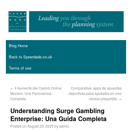
Blog Home
Back to Speerdade.co.uk
Terms of use
←
Il Aumento dei Casinò Online
Comparativa: apps de apuestas
Monero: Una Panoramica
deportivas para apuestas en vivo
Completa
versus prepartido
→
Understanding Surge Gambling
Enterprise: Una Guida Completa
Posted on
August 20, 2025
by
admin